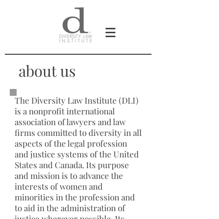
about us
The Diversity Law Institute (DLI)
is a nonprofit international
association of lawyers and law
firms committed to diversity in all
aspects of the legal profession
and justice systems of the United
States and Canada. Its purpose
and mission is to advance the
interests of women and
minorities in the profession and
to aid in the administration of
justice wherever possible. Its