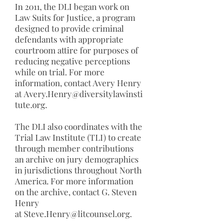
In 2011, the DLI began work on
Law Suits for Justice, a program
designed to provide criminal
defendants with appropriate
courtroom attire for purposes of
reducing negative perceptions
while on trial. For more
information, contact Avery Henry
at
Avery.Henry@diversitylawinsti
tute.org
.
The DLI also coordinates with the
Trial Law Institute (TLI) to create
through member contributions
an archive on jury demographics
in jurisdictions throughout North
America. For more information
on the archive, contact G. Steven
Henry
at
Steve.Henry@litcounsel.org
.