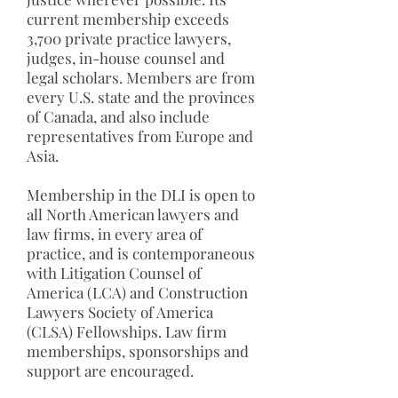
current membership exceeds
3,700 private practice lawyers,
judges, in-house counsel and
legal scholars. Members are from
every U.S. state and the provinces
of Canada, and also include
representatives from Europe and
Asia.
Membership in the DLI is open to
all North American lawyers and
law firms, in every area of
practice, and is contemporaneous
with Litigation Counsel of
America (LCA) and Construction
Lawyers Society of America
(CLSA) Fellowships. Law firm
memberships, sponsorships and
support are encouraged.