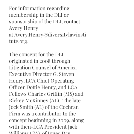
For information regarding
membership in the DLI or
sponsorship of the DLI, contact
Avery Henry
at
Avery.Henry@diversitylawinsti
tute.org
.
The concept for the DLI
originated in 2008 through
Litigation Counsel of America
Executive Director G. Steven
Henry, LCA Chief Operating
Officer Dottie Henry, and LCA
Fellows Charles Griffin (MS) and
Rickey McKinney (AL). The late
Jock Smith (AL) of the Cochran
Firm was a contributor to the
concept beginning in 2009, along
with then-LCA President Jack
Williams (GA), of Jones Day,