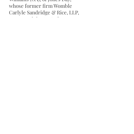
whose former firm Womble
Carlyle Sandridge & Rice, LLP,
sponsored the DLI’s first
Diversity Summit in Atlanta. Since
then, all LCA Presidents,
including Sharla J. Frost (TX), J.
Ric Gass (WI), Peter Perlman (KY),
William E. Wagner (CA), Thomas V.
Girardi (CA), Justice Karen F.
Green (MA) and Rusty Hardin
(TX) and 2017 Construction
Lawyers Society of America
President William G. Geisen (KY)
and President-Elect Barbara G.
Werther (DC) have helped in
expanding the potential elements
and influence of the DLI by
broadening membership among
minority-owned law firms across
the U.S. Official formation of the