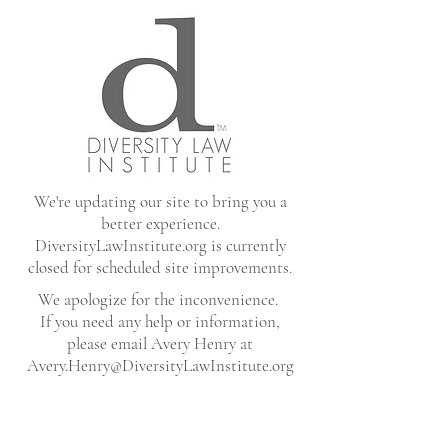
We're updating our site to bring you a
better experience.
DiversityLawInstitute.org is currently
closed for scheduled site improvements.
We apologize for the inconvenience.
If you need any help or information,
please email Avery Henry at
Avery.Henry@DiversityLawInstitute.org